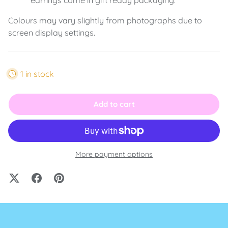
Colours may vary slightly from photographs due to
screen display settings.
1 in stock
Add to cart
More payment options