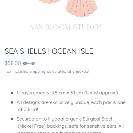
SEA SHELLS | OCEAN ISLE
$58.00
$85.00
Tax included
Shipping
calculated at checkout.
Measurements: 8.5 cm x 3.1 cm (L x W approx.)
All designs are exclusively unique, each pair is one
of a kind!
Secured on to Hypoallergenic Surgical Steel
(Nickel Free) backings, safe for sensitive ears. All
earrings come in gift ready packaging.