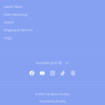
Latest News
Marli Mentoring
Search
Shipping & Returns
FAQs
COUNTRY/REGION
Australia (AUD $)
Facebook
YouTube
Instagram
TikTok
Threads
© 2026
Van Bloom Studios
.
Powered by Shopify