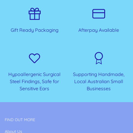
Gift Ready Packaging
Afterpay Available
Hypoallergenic Surgical
Supporting Handmade,
Steel Findings, Safe for
Local Australian Small
Sensitive Ears
Businesses
FIND OUT MORE
About Us